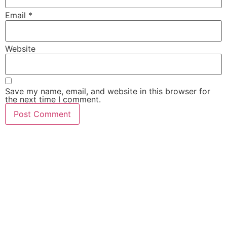
Email
*
Website
Save my name, email, and website in this browser for
the next time I comment.