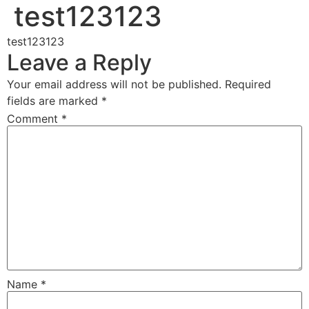
test123123
test123123
Leave a Reply
Your email address will not be published.
Required
fields are marked
*
Comment
*
Name
*