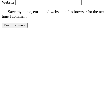
Website
Save my name, email, and website in this browser for the next
time I comment.