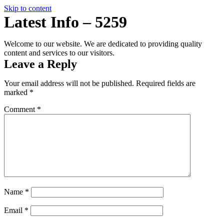
Skip to content
Latest Info – 5259
Welcome to our website. We are dedicated to providing quality
content and services to our visitors.
InstaSpin
Leave a Reply
Your email address will not be published.
Required fields are
marked
*
Comment
*
Name
*
Email
*